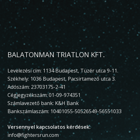
BALATONMAN TRIATLON KFT.
Levelezési cím: 1134 Budapest, Tüzér utca 9-11.
Székhely: 1036 Budapest, Pacsirtamező utca 3.
Adószám: 23703175-2-41
Cégjegyzékszám: 01-09-974351
Számlavezető bank: K&H Bank
Bankszámlaszám: 10401055-50526549-56551033
Versennyel kapcsolatos kérdések:
info@fightersrun.com