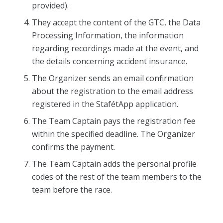
provided).
They accept the content of the GTC, the Data
Processing Information, the information
regarding recordings made at the event, and
the details concerning accident insurance.
The Organizer sends an email confirmation
about the registration to the email address
registered in the StafétApp application.
The Team Captain pays the registration fee
within the specified deadline. The Organizer
confirms the payment.
The Team Captain adds the personal profile
codes of the rest of the team members to the
team before the race.