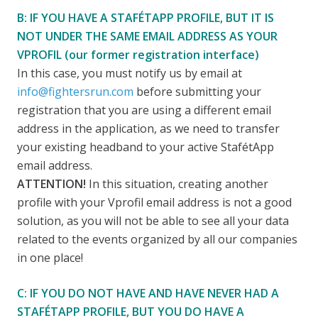
B: IF YOU HAVE A STAFÉTAPP PROFILE, BUT IT IS
NOT UNDER THE SAME EMAIL ADDRESS AS YOUR
VPROFIL (our former registration interface)
In this case, you must notify us by email at
info@fightersrun.com
before submitting your
registration that you are using a different email
address in the application, as we need to transfer
your existing headband to your active StafétApp
email address.
ATTENTION!
In this situation, creating another
profile with your Vprofil email address is not a good
solution, as you will not be able to see all your data
related to the events organized by all our companies
in one place!
C: IF YOU DO NOT HAVE AND HAVE NEVER HAD A
STAFÉTAPP PROFILE, BUT YOU DO HAVE A