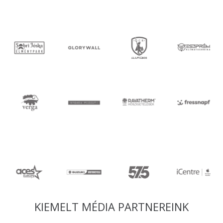
KIEMELT MÉDIA PARTNEREINK