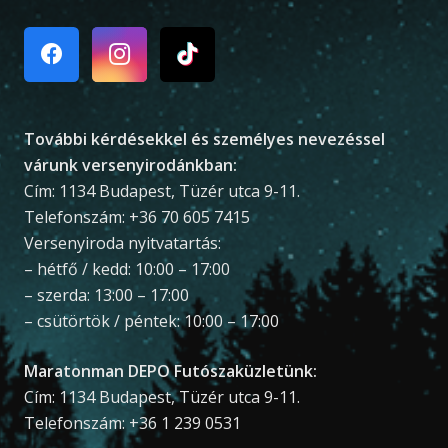
További kérdésekkel és személyes nevezéssel
várunk versenyirodánkban:
Cím: 1134 Budapest, Tüzér utca 9-11.
Telefonszám: +36 70 605 7415
Versenyiroda nyitvatartás:
– hétfő / kedd: 10:00 – 17:00
– szerda: 13:00 – 17:00
– csütörtök / péntek: 10:00 – 17:00
Maratonman DEPO Futószaküzletünk:
Cím: 1134 Budapest, Tüzér utca 9-11.
Telefonszám: +36 1 239 0531