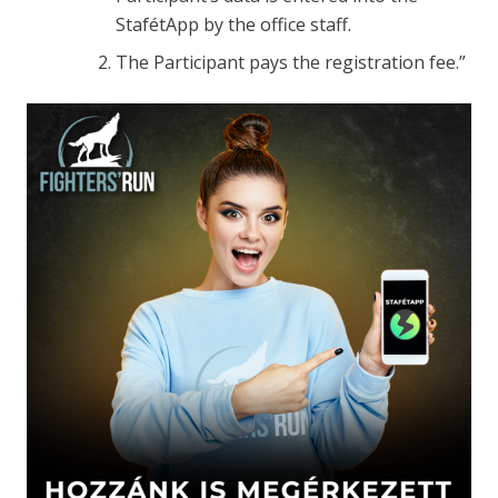
StafétApp by the office staff.
The Participant pays the registration fee.”