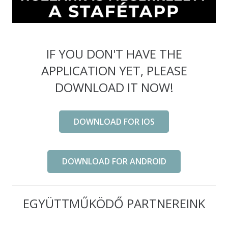
IF YOU DON'T HAVE THE
APPLICATION YET, PLEASE
DOWNLOAD IT NOW!
DOWNLOAD FOR IOS
DOWNLOAD FOR ANDROID
EGYÜTTMŰKÖDŐ PARTNEREINK