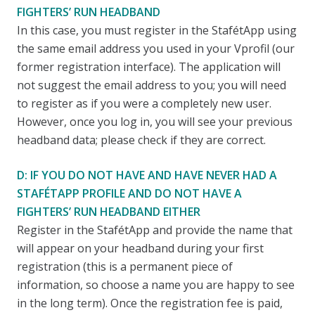
FIGHTERS’ RUN HEADBAND
In this case, you must register in the StafétApp using
the same email address you used in your Vprofil (our
former registration interface). The application will
not suggest the email address to you; you will need
to register as if you were a completely new user.
However, once you log in, you will see your previous
headband data; please check if they are correct.
D: IF YOU DO NOT HAVE AND HAVE NEVER HAD A
STAFÉTAPP PROFILE AND DO NOT HAVE A
FIGHTERS’ RUN HEADBAND EITHER
Register in the StafétApp and provide the name that
will appear on your headband during your first
registration (this is a permanent piece of
information, so choose a name you are happy to see
in the long term). Once the registration fee is paid,