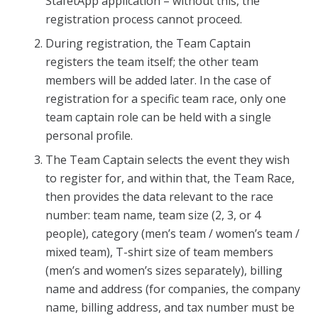
StafétApp application – without this, the
registration process cannot proceed.
During registration, the Team Captain
registers the team itself; the other team
members will be added later. In the case of
registration for a specific team race, only one
team captain role can be held with a single
personal profile.
The Team Captain selects the event they wish
to register for, and within that, the Team Race,
then provides the data relevant to the race
number: team name, team size (2, 3, or 4
people), category (men’s team / women’s team /
mixed team), T-shirt size of team members
(men’s and women’s sizes separately), billing
name and address (for companies, the company
name, billing address, and tax number must be