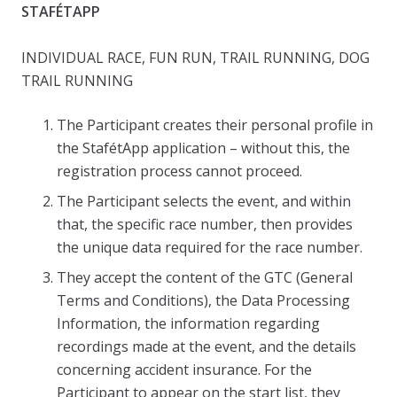
STAFÉTAPP
INDIVIDUAL RACE, FUN RUN, TRAIL RUNNING, DOG
TRAIL RUNNING
The Participant creates their personal profile in
the StafétApp application – without this, the
registration process cannot proceed.
The Participant selects the event, and within
that, the specific race number, then provides
the unique data required for the race number.
They accept the content of the GTC (General
Terms and Conditions), the Data Processing
Information, the information regarding
recordings made at the event, and the details
concerning accident insurance. For the
Participant to appear on the start list, they