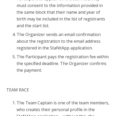
must consent to the information provided in
the same block that their name and year of
birth may be included in the list of registrants
and the start list.
The Organizer sends an email confirmation
about the registration to the email address
registered in the StafétApp application.
The Participant pays the registration fee within
the specified deadline. The Organizer confirms
the payment.
TEAM RACE
The Team Captain is one of the team members,
who creates their personal profile in the