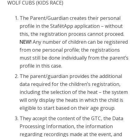
WOLF CUBS (KIDS RACE)
The Parent/Guardian creates their personal
profile in the StafétApp application – without
this, the registration process cannot proceed.
NEW!
Any number of children can be registered
from one personal profile; the registrations
must still be done individually from the parent’s
profile in this case.
The parent/guardian provides the additional
data required for the children’s registration,
including the selection of the heat – the system
will only display the heats in which the child is
eligible to start based on their age group.
They accept the content of the GTC, the Data
Processing Information, the information
regarding recordings made at the event, and