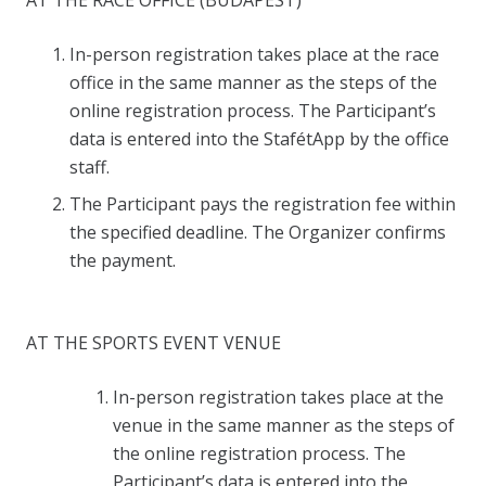
AT THE RACE OFFICE (BUDAPEST)
In-person registration takes place at the race
office in the same manner as the steps of the
online registration process. The Participant’s
data is entered into the StafétApp by the office
staff.
The Participant pays the registration fee within
the specified deadline. The Organizer confirms
the payment.
AT THE SPORTS EVENT VENUE
In-person registration takes place at the
venue in the same manner as the steps of
the online registration process. The
Participant’s data is entered into the