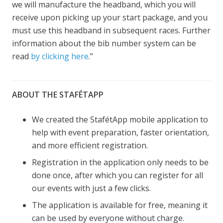
we will manufacture the headband, which you will
receive upon picking up your start package, and you
must use this headband in subsequent races. Further
information about the bib number system can be
read
by clicking here
.”
ABOUT THE STAFÉTAPP
We created the StafétApp mobile application to
help with event preparation, faster orientation,
and more efficient registration.
Registration in the application only needs to be
done once, after which you can register for all
our events with just a few clicks.
The application is available for free, meaning it
can be used by everyone without charge.