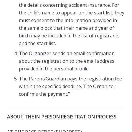
the details concerning accident insurance. For
the child’s name to appear on the start list, they
must consent to the information provided in
the same block that their name and year of
birth may be included in the list of registrants
and the start list.
The Organizer sends an email confirmation
about the registration to the email address
provided in the personal profile.
The Parent/Guardian pays the registration fee
within the specified deadline. The Organizer
confirms the payment.”
ABOUT THE IN-PERSON REGISTRATION PROCESS