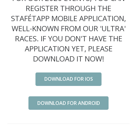
REGISTER THROUGH THE
STAFÉTAPP MOBILE APPLICATION,
WELL-KNOWN FROM OUR 'ULTRA'
RACES. IF YOU DON'T HAVE THE
APPLICATION YET, PLEASE
DOWNLOAD IT NOW!
DOWNLOAD FOR IOS
DOWNLOAD FOR ANDROID