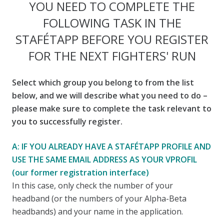
YOU NEED TO COMPLETE THE
FOLLOWING TASK IN THE
STAFÉTAPP BEFORE YOU REGISTER
FOR THE NEXT FIGHTERS' RUN
Select which group you belong to from the list
below, and we will describe what you need to do –
please make sure to complete the task relevant to
you to successfully register.
A: IF YOU ALREADY HAVE A STAFÉTAPP PROFILE AND
USE THE SAME EMAIL ADDRESS AS YOUR VPROFIL
(our former registration interface)
In this case, only check the number of your
headband (or the numbers of your Alpha-Beta
headbands) and your name in the application.