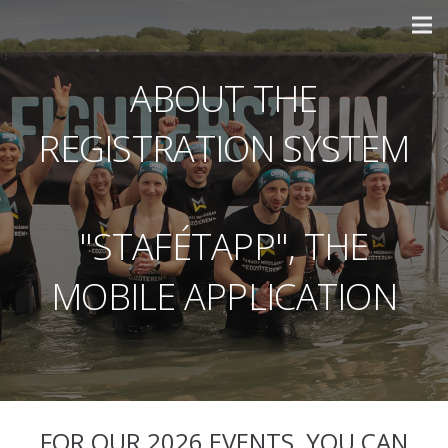
ABOUT THE
REGISTRATION SYSTEM
"STAFÉTAPP", THE
MOBILE APPLICATION
FOR OUR 2026 EVENTS, YOU CAN